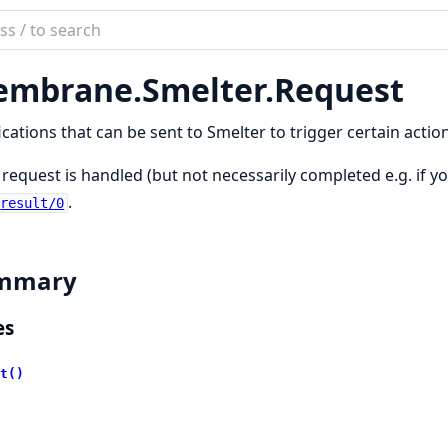
ch
mentation
mbrane.
Smelter.
Request
brane
ter
ications that can be sent to Smelter to trigger certain action
n
 request is handled (but not necessarily completed e.g. if y
.
result/0
mmary
es
t()