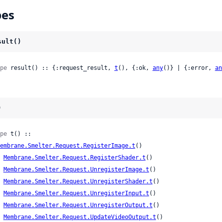
pes
sult()
pe
 result() :: {:request_result, 
t
(), {:ok, 
any
()} | {:error, 
an
)
pe
 t() ::

embrane.Smelter.Request.RegisterImage.t
()

| 
Membrane.Smelter.Request.RegisterShader.t
()

| 
Membrane.Smelter.Request.UnregisterImage.t
()

| 
Membrane.Smelter.Request.UnregisterShader.t
()

| 
Membrane.Smelter.Request.UnregisterInput.t
()

| 
Membrane.Smelter.Request.UnregisterOutput.t
()

| 
Membrane.Smelter.Request.UpdateVideoOutput.t
()
