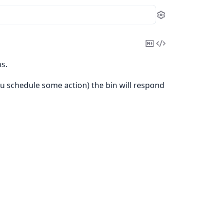
Settings
Copy
View
Markdown
Source
s.
ou schedule some action) the bin will respond