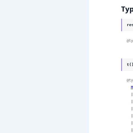
Ty
re
@ty
t(
@ty
M
  
  
  
  
  
  