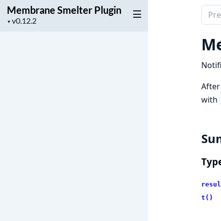
Membrane Smelter Plugin
Sear
Project
▼
docu
version
of
Me
Mem
Smel
Notif
Plugi
After
with
Su
Typ
resul
t()